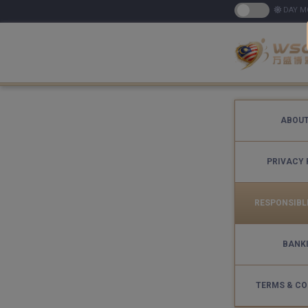
DAY M
ABOUT
PRIVACY 
RESPONSIBL
BANK
TERMS & CO